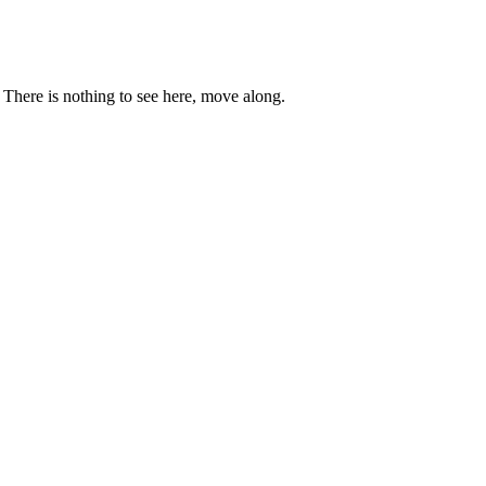
. There is nothing to see here, move along.