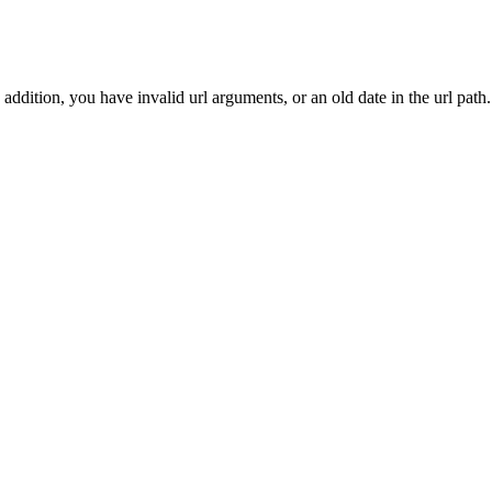
addition, you have invalid url arguments, or an old date in the url path