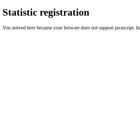
Statistic registration
You arrived here because your browser does not support javascript. In 