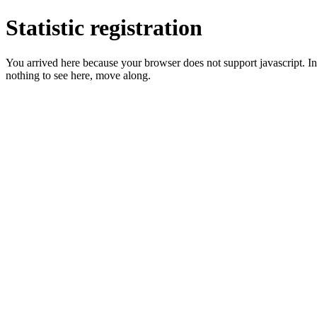
Statistic registration
You arrived here because your browser does not support javascript. In 
nothing to see here, move along.